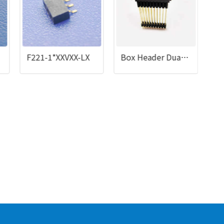
F221-1*XXVXX-LX
Box Header Dual Row 08 to 50 Contacts Straight Type