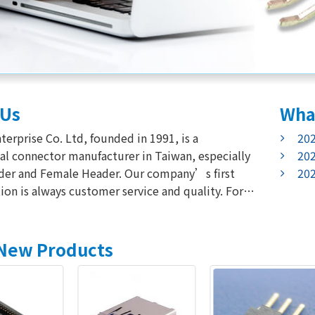
Us
Wha
202
nnector manufacturer in Taiwan, especially
202
d Female Header. Our company’s first
202
ion is always customer service and quality. For
re our quality, We use advanced equipment for
lity check. Meanwhile,
 service is as the other key point to
New Products
cess in the...