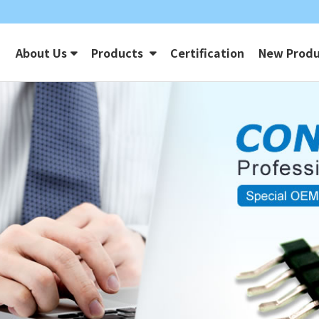
About Us
Products
Certification
New Produ