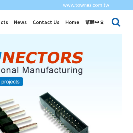
www.townes.com.tw
cts
News
Contact Us
Home
繁體中文