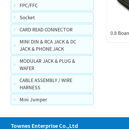
FPC/FFC
Socket
CARD READ CONNECTOR
A Type Female Right Angle Type
W/Locating Peg SMT Type
MINI DIN & RCA JACK & DC
JACK & PHONE JACK
MODULAR JACK & PLUG &
WAFER
CABLE ASSEMBLY / WIRE
HARNESS
Mini Jumper
Townes Enterprise Co.,Ltd