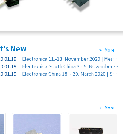
t's
New
More
0.01.19
Electronica 11.-13. November 2020 | Messe München Germany
0.01.19
Electronica South China 3.- 5. November 2020 |Shen Zhen ,China Shenzhen World Exhibition & Convention Center
0.01.19
Electronica China 18. - 20. March 2020 | Shanghai, China , Shanghal new International Expo Center, Booth at No. : C5.5701 in Hall: C5
More