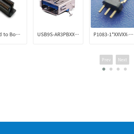
0.8 Board to Board
USB9S-AR3PBXX-NPU
P1083-1*XXVXX-060-LX
Prev
Next