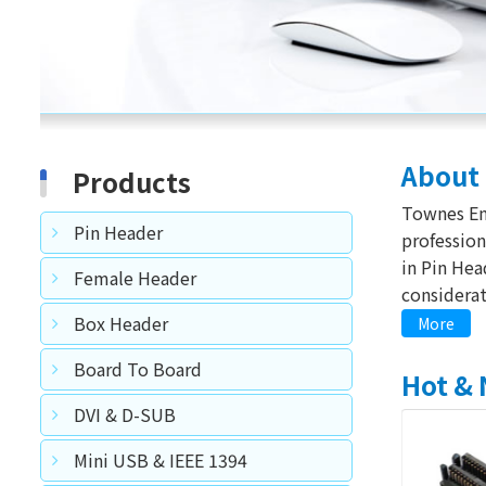
About
Products
Townes Enterprise Co. Ltd, founded in 1991, is a
Pin Header
professional co
in Pin Header an
Female Header
considerat
making su
Box Header
More
productions and instrument for qua
Board To Board
we consider good
Hot &
achieve suc
DVI & D-SUB
Mini USB & IEEE 1394