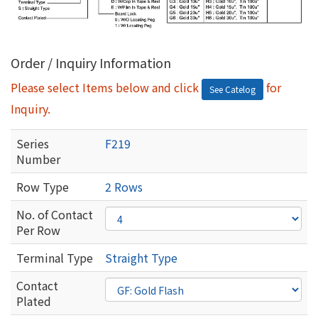
Order / Inquiry Information
Please select Items below and click
for
See Catelog
Inquiry.
Series
F219
Number
Row Type
2 Rows
No. of Contact
Per Row
Terminal Type
Straight Type
Contact
Plated