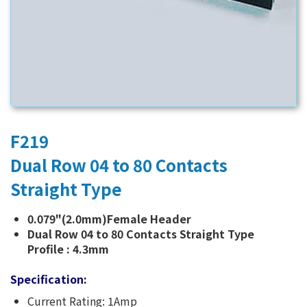
F219
Dual Row 04 to 80 Contacts
Straight Type
0.079"(2.0mm)Female Header
Dual Row 04 to 80 Contacts Straight Type
Profile : 4.3mm
Specification:
Current Rating: 1Amp