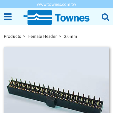
www.townes.com.tw
Products
Female Header
2.0mm