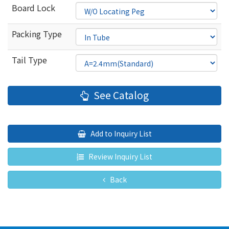
Board Lock
Packing Type
Tail Type
See Catalog
Add to Inquiry List
Review Inquiry List
Back