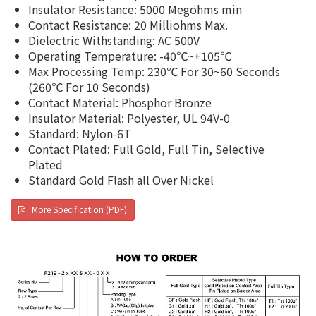
Insulator Resistance: 5000 Megohms min
Contact Resistance: 20 Milliohms Max.
Dielectric Withstanding: AC 500V
Operating Temperature: -40℃~+105℃
Max Processing Temp: 230℃ For 30~60 Seconds
(260℃ For 10 Seconds)
Contact Material: Phosphor Bronze
Insulator Material: Polyester, UL 94V-0
Standard: Nylon-6T
Contact Plated: Full Gold, Full Tin, Selective
Plated
Standard Gold Flash all Over Nickel
More Specification (PDF)